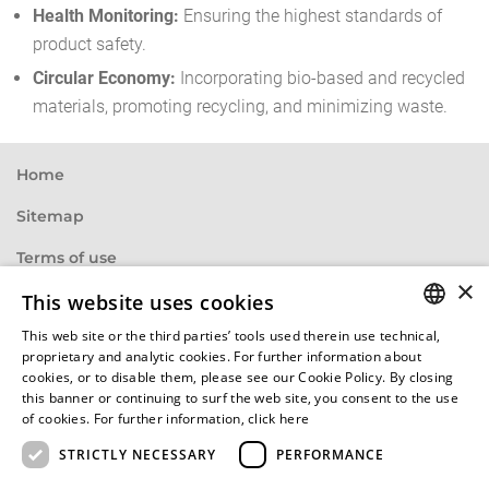
Health Monitoring:
Ensuring the highest standards of
product safety.
Circular Economy:
Incorporating bio-based and recycled
materials, promoting recycling, and minimizing waste.
Home
Sitemap
Terms of use
×
Privacy statement
This website uses cookies
This web site or the third parties’ tools used therein use technical,
Base specifications
ENGLISH
proprietary and analytic cookies. For further information about
cookies, or to disable them, please see our Cookie Policy. By closing
Imprint
HUNGARIAN
this banner or continuing to surf the web site, you consent to the use
of cookies. For further information,
click here
Cookie policy
GERMAN
STRICTLY NECESSARY
PERFORMANCE
FRENCH