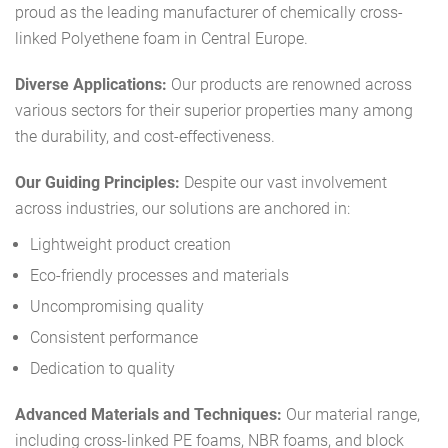
proud as the leading manufacturer of chemically cross-
linked Polyethene foam in Central Europe.
Diverse Applications:
Our products are renowned across
various sectors for their superior properties many among
the durability, and cost-effectiveness.
Our Guiding Principles:
Despite our vast involvement
across industries, our solutions are anchored in:
Lightweight product creation
Eco-friendly processes and materials
Uncompromising quality
Consistent performance
Dedication to quality
Advanced Materials and Techniques:
Our material range,
including cross-linked PE foams, NBR foams, and block