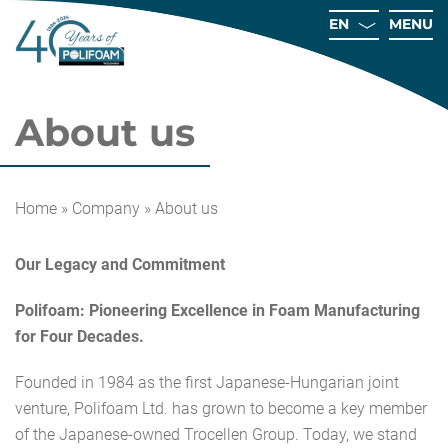
EN
MENU
About us
Ho
Home
»
Company
»
About us
Compa
Our Legacy and Commitment
Technolo
Sh
Polifoam: Pioneering Excellence in Foam Manufacturing
for Four Decades.
Qual
Care
Founded in 1984 as the first Japanese-Hungarian joint
Conta
venture, Polifoam Ltd. has grown to become a key member
of the Japanese-owned Trocellen Group. Today, we stand