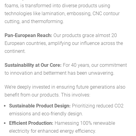
foams, is transformed into diverse products using
technologies like lamination, embossing, CNC contour
cutting, and thermoforming.
Pan-European Reach:
Our products grace almost 20
European countries, amplifying our influence across the
continent.
Sustainability at Our Core:
For 40 years, our commitment
to innovation and betterment has been unwavering.
We’re deeply invested in ensuring future generations also
benefit from our products. This involves:
Sustainable Product Design:
Prioritizing reduced CO2
emissions and eco-friendly design.
Efficient Production:
Harnessing 100% renewable
electricity for enhanced energy efficiency.